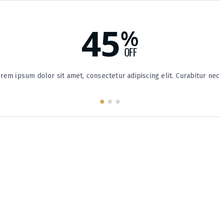
45
%
OFF
rem ipsum dolor sit amet, consectetur adipiscing elit. Curabitur nec