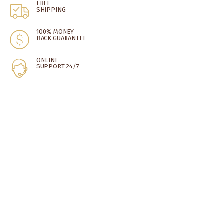
FREE
SHIPPING
100% MONEY
BACK GUARANTEE
ONLINE
SUPPORT 24/7